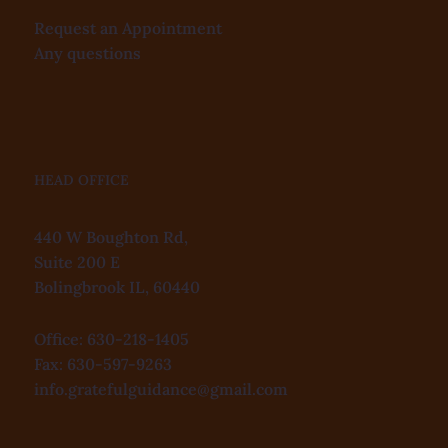
Request an Appointment
Any questions
HEAD OFFICE
440 W Boughton Rd,
Suite 200 E
Bolingbrook IL, 60440
Office: 630-218-1405
Fax: 630-597-9263
info.gratefulguidance@gmail.com