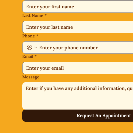
Last Name
*
Phone
*
Email
*
Message
Request An Appointment