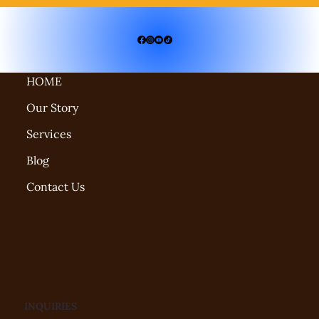
HOME
Our Story
Services
Blog
Contact Us
INQUIRIES