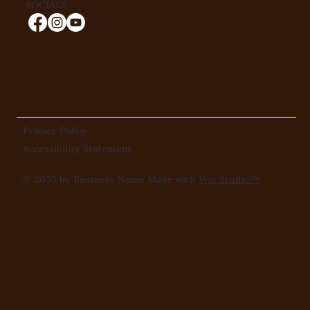
SOCIALS
Privacy Policy
Accessibility Statement
© 2035 by Business Name Made with
Wix Studio™